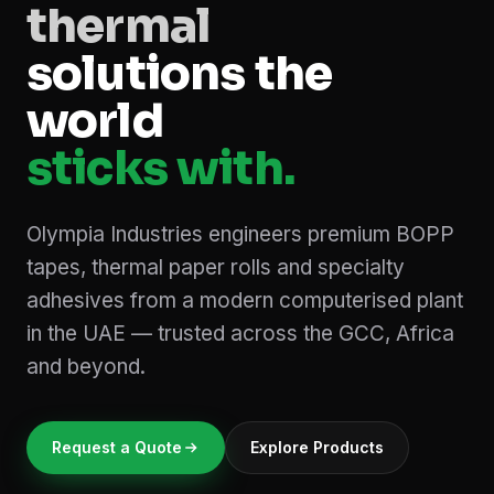
thermal
solutions the
world
sticks with.
Olympia Industries engineers premium BOPP
tapes, thermal paper rolls and specialty
adhesives from a modern computerised plant
in the UAE — trusted across the GCC, Africa
and beyond.
Request a Quote
Explore Products