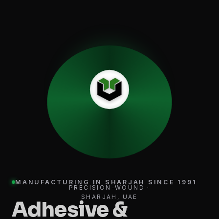
MANUFACTURING IN SHARJAH SINCE 1991
PRECISION-WOUND ·
SHARJAH, UAE
Adhesive &