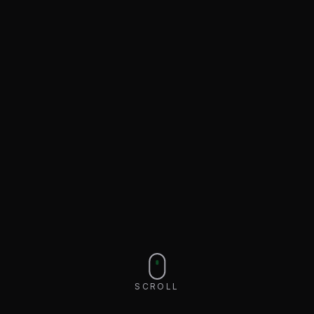
SCROLL